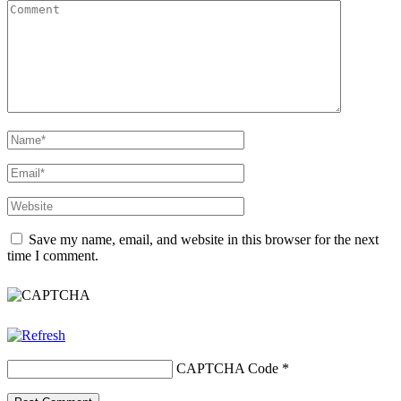
Save my name, email, and website in this browser for the next
time I comment.
CAPTCHA Code
*