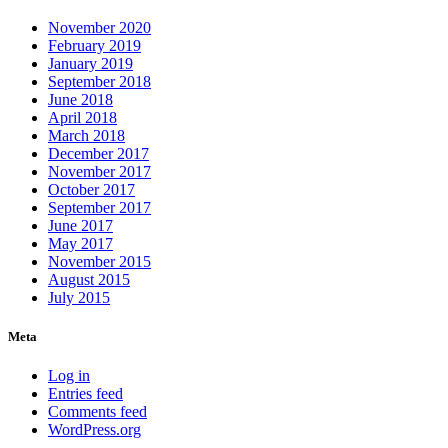
November 2020
February 2019
January 2019
September 2018
June 2018
April 2018
March 2018
December 2017
November 2017
October 2017
September 2017
June 2017
May 2017
November 2015
August 2015
July 2015
Meta
Log in
Entries feed
Comments feed
WordPress.org