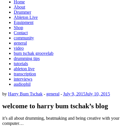
Home
About
Drummer
Ableton Live
Equipment
Shop
Contact
community
general
video
bum tschak groovelab
drumming tips
tutorials
ableton live
transcription
interviews
audiophil
by
Harry Bum Tschak
-
general
-
July 9, 2015
July 10, 2015
welcome to harry bum tschak’s blog
it’s all about drumming, beatmaking and being creative with your
computer…