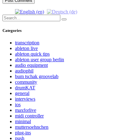
Search
Search
for:
Categories
transcription
ableton live
ableton quick tips
ableton user group berlin
audio equipment
audiophil
bum tschak groovelab
community
drumKAT
general
interviews
ios
maxforlive
midi controller
minimal
muttersoehnchen
plug-ins
push