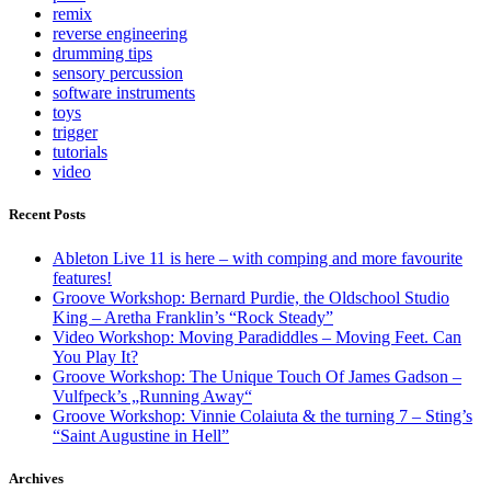
remix
reverse engineering
drumming tips
sensory percussion
software instruments
toys
trigger
tutorials
video
Recent Posts
Ableton Live 11 is here – with comping and more favourite
features!
Groove Workshop: Bernard Purdie, the Oldschool Studio
King – Aretha Franklin’s “Rock Steady”
Video Workshop: Moving Paradiddles – Moving Feet. Can
You Play It?
Groove Workshop: The Unique Touch Of James Gadson –
Vulfpeck’s „Running Away“
Groove Workshop: Vinnie Colaiuta & the turning 7 – Sting’s
“Saint Augustine in Hell”
Archives