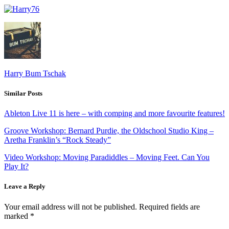
Harry Bum Tschak
Similar Posts
Ableton Live 11 is here – with comping and more favourite features!
Groove Workshop: Bernard Purdie, the Oldschool Studio King –
Aretha Franklin’s “Rock Steady”
Video Workshop: Moving Paradiddles – Moving Feet. Can You
Play It?
Leave a Reply
Your email address will not be published.
Required fields are
marked
*