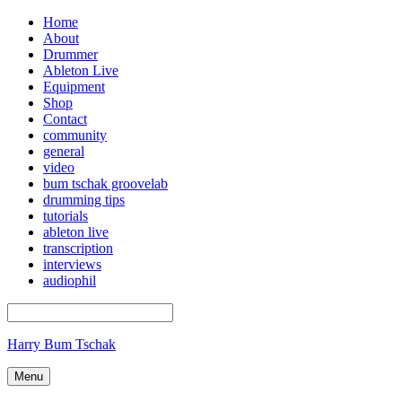
Home
About
Drummer
Ableton Live
Equipment
Shop
Contact
community
general
video
bum tschak groovelab
drumming tips
tutorials
ableton live
transcription
interviews
audiophil
Harry Bum Tschak
Menu