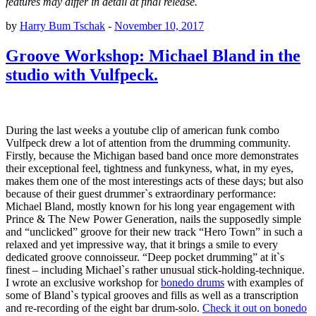
features may differ in detail at final release.
by
Harry Bum Tschak
-
November 10, 2017
Groove Workshop: Michael Bland in the
studio with Vulfpeck.
During the last weeks a youtube clip of american funk combo
Vulfpeck drew a lot of attention from the drumming community.
Firstly, because the Michigan based band once more demonstrates
their exceptional feel, tightness and funkyness, what, in my eyes,
makes them one of the most interestings acts of these days; but also
because of their guest drummer`s extraordinary performance:
Michael Bland, mostly known for his long year engagement with
Prince & The New Power Generation, nails the supposedly simple
and “unclicked” groove for their new track “Hero Town” in such a
relaxed and yet impressive way, that it brings a smile to every
dedicated groove connoisseur. “Deep pocket drumming” at it`s
finest – including Michael`s rather unusual stick-holding-technique.
I wrote an exclusive workshop for
bonedo drums
with examples of
some of Bland`s typical grooves and fills as well as a transcription
and re-recording of the eight bar drum-solo.
Check it out on bonedo