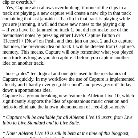
clip or overdub.“
– Yes, Capture also allows overdubbing: if none of the clips in a
track are playing, a new capture will create a new clip in that track
containing that last jam-idea. If a clip in that track is playing while
you are jamming, it will add those new notes to the playing clip.
– If you have f.e. jammed on track 1, but did not make use of the
memorised notes by pressing either Live’s Capture Button or
[Record] + [New] on Push, and then jam on track 2 and do capture
that idea, the previous idea on track 1 will be deleted from Capture’s
memory. This means, Capture will only remember what you played
on a track as long as you do capture it before you capture another
idea on another track.
Those „rules“ feel logical and one gets used to the mechanics of
Capture quickly. In my workflow the use of Capture is implemented
already and i hardly ever go „old school“ and press „record“ to lay
down a spontanious idea.
Capture is a groundbreaking new feature in Ableton Live 10, which
significantly supports the Idea of spontanious music-creation and
helps to eliminate the known phenomenon of „red-light-anxiety“.
* Capture will be available for all Ableton Live 10 users, from Live
Intro to Live Standard and to Live Suite.
* Note: Ableton Live 10 is still in beta at the time of this blogpost,