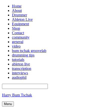
Home
About
Drummer
Ableton Live
Equipment
Shop
Contact
community
general
video
bum tschak groovelab
drumming tips
tutorials
ableton live
transcription
interviews
audiophil
Harry Bum Tschak
Menu