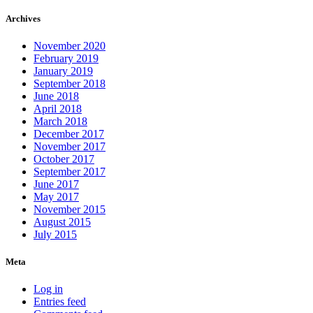
Archives
November 2020
February 2019
January 2019
September 2018
June 2018
April 2018
March 2018
December 2017
November 2017
October 2017
September 2017
June 2017
May 2017
November 2015
August 2015
July 2015
Meta
Log in
Entries feed