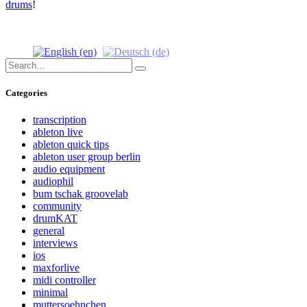
drums
!
Search
Search
for:
Categories
transcription
ableton live
ableton quick tips
ableton user group berlin
audio equipment
audiophil
bum tschak groovelab
community
drumKAT
general
interviews
ios
maxforlive
midi controller
minimal
muttersoehnchen