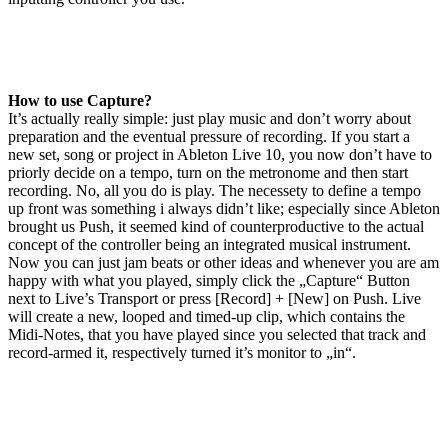
How to use Capture?
It’s actually really simple: just play music and don’t worry about
preparation and the eventual pressure of recording. If you start a
new set, song or project in Ableton Live 10, you now don’t have to
priorly decide on a tempo, turn on the metronome and then start
recording. No, all you do is play. The necessety to define a tempo
up front was something i always didn’t like; especially since Ableton
brought us Push, it seemed kind of counterproductive to the actual
concept of the controller being an integrated musical instrument.
Now you can just jam beats or other ideas and whenever you are am
happy with what you played, simply click the „Capture“ Button
next to Live’s Transport or press [Record] + [New] on Push. Live
will create a new, looped and timed-up clip, which contains the
Midi-Notes, that you have played since you selected that track and
record-armed it, respectively turned it’s monitor to „in“.