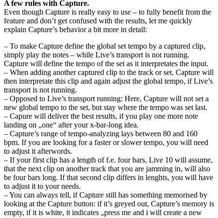
A few rules with Capture.
Even though Capture is really easy to use – to fully benefit from the
feature and don’t get confused with the results, let me quickly
explain Capture’s behavior a bit more in detail:
– To make Capture define the global set tempo by a captured clip,
simply play the notes – while Live’s transport is not running.
Capture will define the tempo of the set as it interpretates the input.
– When adding another captured clip to the track or set, Capture will
then interpretate this clip and again adjust the global tempo, if Live’s
transport is not running.
– Opposed to Live’s transport running: Here, Capture will not set a
new global tempo to the set, but stay where the tempo was set last.
– Capure will deliver the best results, if you play one more note
landing on „one“ after your x-bar-long idea.
– Capture’s range of tempo-analyzing lays between 80 and 160
bpm. If you are looking for a faster or slower tempo, you will need
to adjust it afterwords.
– If your first clip has a length of f.e. four bars, Live 10 will assume,
that the next clip on another track that you are jamming in, will also
be four bars long. If that second clip differs in lenghts, you will have
to adjust it to your needs.
– You can always tell, if Capture still has something memorised by
looking at the Capture button: if it’s greyed out, Capture’s memory is
empty, if it is white, it indicates „press me and i will create a new