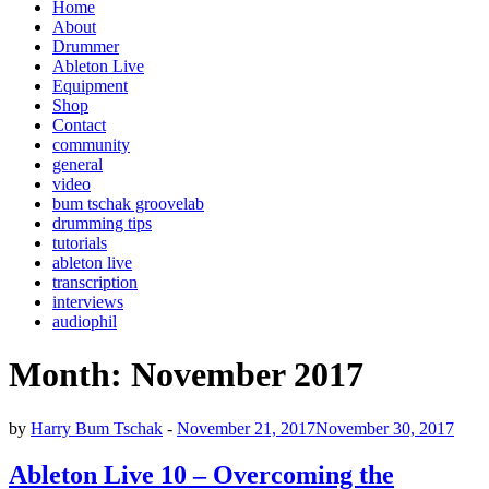
Home
About
Drummer
Ableton Live
Equipment
Shop
Contact
community
general
video
bum tschak groovelab
drumming tips
tutorials
ableton live
transcription
interviews
audiophil
Month:
November 2017
by
Harry Bum Tschak
-
November 21, 2017
November 30, 2017
Ableton Live 10 – Overcoming the