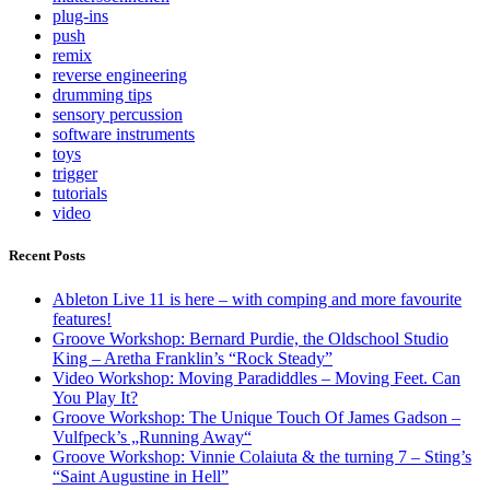
plug-ins
push
remix
reverse engineering
drumming tips
sensory percussion
software instruments
toys
trigger
tutorials
video
Recent Posts
Ableton Live 11 is here – with comping and more favourite
features!
Groove Workshop: Bernard Purdie, the Oldschool Studio
King – Aretha Franklin’s “Rock Steady”
Video Workshop: Moving Paradiddles – Moving Feet. Can
You Play It?
Groove Workshop: The Unique Touch Of James Gadson –
Vulfpeck’s „Running Away“
Groove Workshop: Vinnie Colaiuta & the turning 7 – Sting’s
“Saint Augustine in Hell”