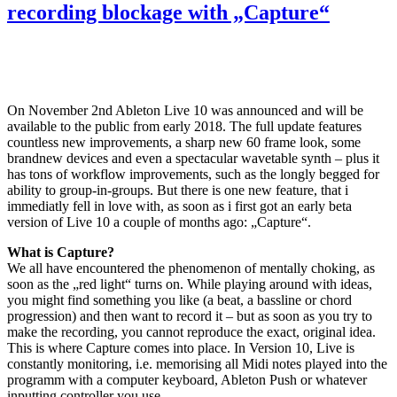
recording blockage with „Capture“
On November 2nd Ableton Live 10 was announced and will be
available to the public from early 2018. The full update features
countless new improvements, a sharp new 60 frame look, some
brandnew devices and even a spectacular wavetable synth – plus it
has tons of workflow improvements, such as the longly begged for
ability to group-in-groups. But there is one new feature, that i
immediatly fell in love with, as soon as i first got an early beta
version of Live 10 a couple of months ago: „Capture“.
What is Capture?
We all have encountered the phenomenon of mentally choking, as
soon as the „red light“ turns on. While playing around with ideas,
you might find something you like (a beat, a bassline or chord
progression) and then want to record it – but as soon as you try to
make the recording, you cannot reproduce the exact, original idea.
This is where Capture comes into place. In Version 10, Live is
constantly monitoring, i.e. memorising all Midi notes played into the
programm with a computer keyboard, Ableton Push or whatever
inputting controller you use.