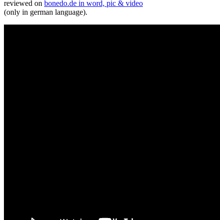
reviewed on
bonedo.de in word, pic & video
(only in german language).