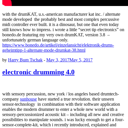
with the drumKAT, u.s.-american manufacturer kat inc. / alternate
mode developed the probably best and most complex percussive
midi controller ever built. it is a dinosaur, but one that even today
still knows how to impress. i wrote a little “secret tip electronics” on
bonedo.de featuring my very own drumKAT, version 3.8 –
unfortunately german language only.
https://www.bonedo.de/artikel/einzelansicht/elektronik-drums-
geheimtipp-1-alternate-mode-drumkat-38.html
by
Harry Bum Tschak
-
May 3, 2017
May 5, 2017
electronic drumming 4.0
with sensory percussion, new york / los angeles based drumtech-
company
sunhouse
have started a true revolution. their unseen
sensor-technology in combination with their software application
enables the modern drummer to enter a whole new world with a
sensory-percussionized acoustic kit – including all new and creative
possibilities to manipulate sounds. i was lucky enough to get a four-
sensor-complete-kit, which i recently introduced, explained and