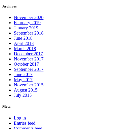
Archives
November 2020
February 2019
January 2019
September 2018
June 2018
April 2018
March 2018
December 2017
November 2017
October 2017
September 2017
June 2017
May 2017
November 2015
August 2015
July 2015
Meta
Log in
Entries feed
Comments feed