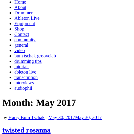
Home
About
Drummer
Ableton Live
Equipment
Shop
Contact
community
general
video
bum tschak groovelab
drumming tips
tutorials
ableton live
transcription
interviews
audiophil
Month:
May 2017
by
Harry Bum Tschak
-
May 30, 2017
May 30, 2017
twisted rosanna