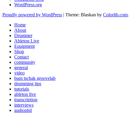
WordPress.org
Proudly powered by WordPress
|
Theme: Blaskan by
Colorlib.com
.
Home
About
Drummer
Ableton Live
Equipment
Shop
Contact
community
general
video
bum tschak groovelab
drumming tips
tutorials
ableton live
transcription
interviews
audiophil