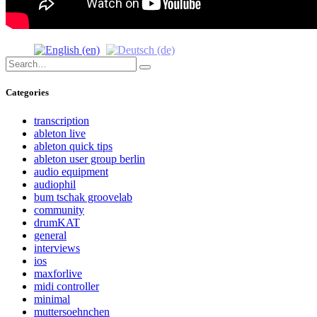
Search
Search
for:
Categories
transcription
ableton live
ableton quick tips
ableton user group berlin
audio equipment
audiophil
bum tschak groovelab
community
drumKAT
general
interviews
ios
maxforlive
midi controller
minimal
muttersoehnchen