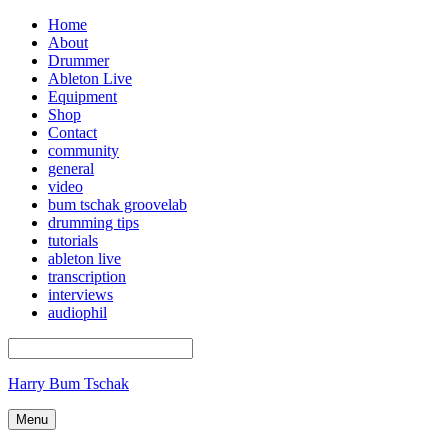
Home
About
Drummer
Ableton Live
Equipment
Shop
Contact
community
general
video
bum tschak groovelab
drumming tips
tutorials
ableton live
transcription
interviews
audiophil
Harry Bum Tschak
Menu