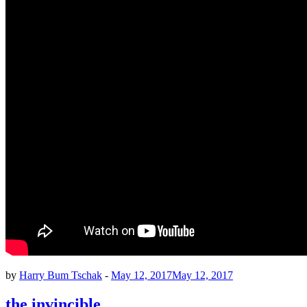
by
Harry Bum Tschak
-
May 12, 2017
May 12, 2017
the invincible