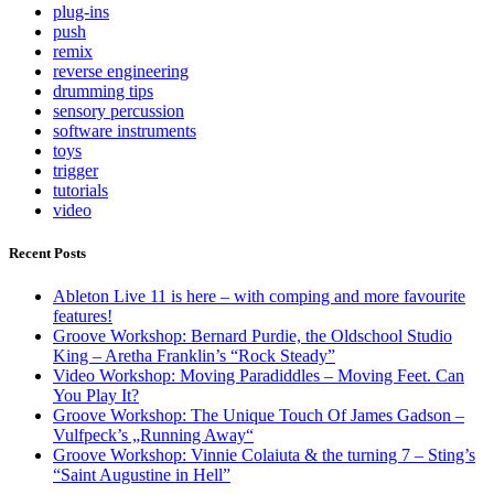
plug-ins
push
remix
reverse engineering
drumming tips
sensory percussion
software instruments
toys
trigger
tutorials
video
Recent Posts
Ableton Live 11 is here – with comping and more favourite
features!
Groove Workshop: Bernard Purdie, the Oldschool Studio
King – Aretha Franklin’s “Rock Steady”
Video Workshop: Moving Paradiddles – Moving Feet. Can
You Play It?
Groove Workshop: The Unique Touch Of James Gadson –
Vulfpeck’s „Running Away“
Groove Workshop: Vinnie Colaiuta & the turning 7 – Sting’s
“Saint Augustine in Hell”