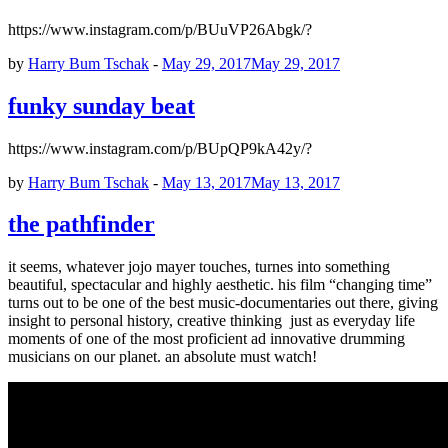
https://www.instagram.com/p/BUuVP26Abgk/?
by
Harry Bum Tschak
-
May 29, 2017
May 29, 2017
funky sunday beat
https://www.instagram.com/p/BUpQP9kA42y/?
by
Harry Bum Tschak
-
May 13, 2017
May 13, 2017
the pathfinder
it seems, whatever jojo mayer touches, turnes into something
beautiful, spectacular and highly aesthetic. his film “changing time”
turns out to be one of the best music-documentaries out there, giving
insight to personal history, creative thinking just as everyday life
moments of one of the most proficient ad innovative drumming
musicians on our planet. an absolute must watch!