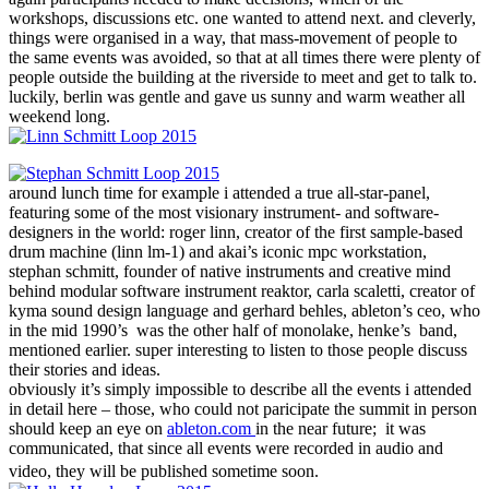
workshops, discussions etc. one wanted to attend next. and cleverly,
things were organised in a way, that mass-movement of people to
the same events was avoided, so that at all times there were plenty of
people outside the building at the riverside to meet and get to talk to.
luckily, berlin was gentle and gave us sunny and warm weather all
weekend long.
around lunch time for example i attended a true all-star-panel,
featuring some of the most visionary instrument- and software-
designers in the world: roger linn, creator of the first sample-based
drum machine (linn lm-1) and akai’s iconic mpc workstation,
stephan schmitt, founder of native instruments and creative mind
behind modular software instrument reaktor, carla scaletti, creator of
kyma sound design language and gerhard behles, ableton’s ceo, who
in the mid 1990’s was the other half of monolake, henke’s band,
mentioned earlier. super interesting to listen to those people discuss
their stories and ideas.
obviously it’s simply impossible to describe all the events i attended
in detail here – those, who could not paricipate the summit in person
should keep an eye on
ableton.com
in the near future; it was
communicated, that since all events were recorded in audio and
video, they will be published sometime soon.