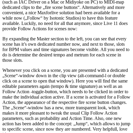
(such as IAC Driver on a Mac or Midiyoke on PC) to MIDI-map
dedicated clips to the „fire scene buttons“. Alternatively and more
convenient, a nice Maxforlive solution had been available for a
while now („Follow“ by Isotonic Studios) to have this feature
available. Luckily, no need for all that anymore, since Live 11 does
provide Follow Actions for scenes now:
By expanding the Master section to the left, you can see that every
scene has it’s own dedicated number now, and next to those, slots
for BPM values and time signatures become visible. All you need to
do is determine the desired tempo and metrum for each scene in
those slots.
Whenever you click on a scene, you are presented with a dedicated
„Scene“-window down in the clip view (alt-command-l or double
click on a scene to open that window). Here you will find the same
editable parameters again (tempo & time signature) as well as an
Follow Action -toggle-button, which needs to be clicked in order to
make the individual action active. If a scene is activated for a Follow
Action, the appearance of the respective fire scene button changes.
The „Scene“-window has a new, more transparent look, which
makes it more pleasant to tweak the usual Clip Follow Action
parameters, such as probability and Action Time. Also, one new
action has been added to the concept: „Jump“, which allows to jump
to specific scene, since now they are numbered. Very helpfull, love