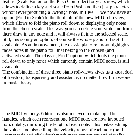
feature (Scale Button on the Push Controller) for years now, which
allows to define a key and scale from Push and then just play notes
without ever producing a „wrong“ note. In Live 11 we now have an
option (Fold to Scale) in the third tab of the new MIDI clip view,
which allows to fold the piano roll down to displaying only notes
from the chosen scale. This way you can define your scale and from
there draw in any note and it will always fit into the selected scale.
Still, this is only an option, of course the whole piano roll is still
available. As an improvement, the classic piano roll now highlights
those notes in the piano roll, that belong to the chosen (and
activated) scale. The classic „Fold“ option, which folds the piano
roll down to only notes which currently contain MIDI notes, is still
available.
The combination of these three piano roll-views gives us a great deal
of freedom, transparency and assistance, no matter how firm we are
in music theory.
The MIDI Velocity-Editor has also recieved a make up. The
handles, which each represent one MIDI note, are now layouted
horizontally, mirroring the length of each note. This makes editing
the values and also editing the velocity range of each note (hold