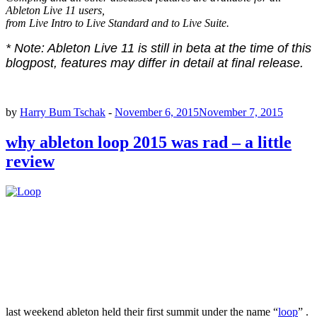
Ableton Live 11 users,
from Live Intro to Live Standard and to Live Suite.
* Note: Ableton Live 11 is still in beta at the time of this
blogpost, features may differ in detail at final release.
by
Harry Bum Tschak
-
November 6, 2015
November 7, 2015
why ableton loop 2015 was rad – a little
review
last weekend ableton held their first summit under the name “
loop
” .