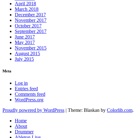
April 2018
March 2018
December 2017
November 2017
October 2017
September 2017
June 2017
May 2017
November 2015
August 2015
July 2015
Meta
Log in
Entries feed
Comments feed
WordPress.org
Proudly powered by WordPress
|
Theme: Blaskan by
Colorlib.com
.
Home
About
Drummer
Ableton Live