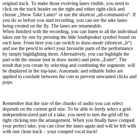
original track. To make those evolving lanes visible, you need to
click on the track header on the right and either right-click and
choose „Show Take Lanes“ or use the shortcut „alt-command-u“. If
you do so before you start recording, you can see the take lanes
being created on the fly. The lanes are renameable.
When finished with the recording, you can listen to all the individual
takes one by one by pressing the little loudspeaker symbol found on
each lane. From here you can switch to draw-mode (shortcut „b“)
and use the pencil to select your favourite parts of the performance
by simply highlighting them. Alternatively, you can highlight the
part with the mouse (not in draw mode) and press „Enter“. The
result that you create by selecting and combining the segments will
be displayed in the top-lane. Automatic and editable fades are
applied to cossfade between the cuts to prevent unwanted clicks and
pops.
Remember that the size of the chunks of audio you can select
depends on the current grid size. To be able to freely select a grid-
independent-sized part of a take, you need to turn the grid off by
right clicking into the arrangement. When you finally have comped
your perfect take, you can close the lanes again and will be left with
with one clean track – your comped vocal track!