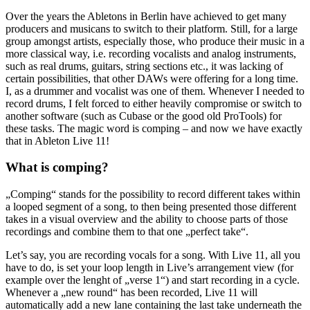
Over the years the Abletons in Berlin have achieved to get many
producers and musicans to switch to their platform. Still, for a large
group amongst artists, especially those, who produce their music in a
more classical way, i.e. recording vocalists and analog instruments,
such as real drums, guitars, string sections etc., it was lacking of
certain possibilities, that other DAWs were offering for a long time.
I, as a drummer and vocalist was one of them. Whenever I needed to
record drums, I felt forced to either heavily compromise or switch to
another software (such as Cubase or the good old ProTools) for
these tasks. The magic word is comping – and now we have exactly
that in Ableton Live 11!
What is comping?
„Comping“ stands for the possibility to record different takes within
a looped segment of a song, to then being presented those different
takes in a visual overview and the ability to choose parts of those
recordings and combine them to that one „perfect take“.
Let’s say, you are recording vocals for a song. With Live 11, all you
have to do, is set your loop length in Live’s arrangement view (for
example over the lenght of „verse 1“) and start recording in a cycle.
Whenever a „new round“ has been recorded, Live 11 will
automatically add a new lane containing the last take underneath the