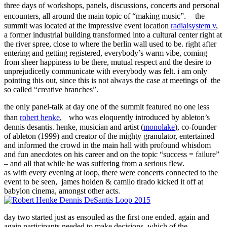
three days of workshops, panels, discussions, concerts and personal
encounters, all around the main topic of “making music”. the
summit was located at the impressive event location
radialsystem v
,
a former industrial building transformed into a cultural center right at
the river spree, close to where the berlin wall used to be. right after
entering and getting registered, everybody’s warm vibe, coming
from sheer happiness to be there, mutual respect and the desire to
unprejudicetly communicate with everybody was felt. i am only
pointing this out, since this is not always the case at meetings of the
so called “creative branches”.
the only panel-talk at day one of the summit featured no one less
than
robert henke
, who was eloquently introduced by ableton’s
dennis desantis. henke, musician and artist (
monolake
), co-founder
of ableton (1999) and creator of the mighty granulator, entertained
and informed the crowd in the main hall with profound whisdom
and fun anecdotes on his career and on the topic “success = failure”
– and all that while he was suffering from a serious flew.
as with every evening at loop, there were concerts connected to the
event to be seen, james holden & camilo tirado kicked it off at
babylon cinema, amongst other acts.
day two started just as ensouled as the first one ended. again and
again participants needed to make decisions, which of the