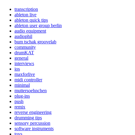
transcription
ableton live
ableton quick tips
ableton user group berlin
audio equipment
audiophil
bum tschak groovelab
community
drumKAT
general
interviews
ios
maxforlive
midi controller
minimal
muttersoehnchen
plug-ins
push
remix
reverse engineering
drumming tips
sensory percussion
software instruments
toys