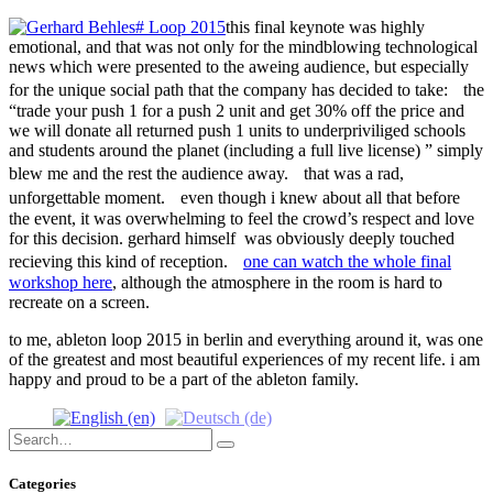
this final keynote was highly
emotional, and that was not only for the mindblowing technological
news which were presented to the aweing audience, but especially
for the unique social path that the company has decided to take: the
“trade your push 1 for a push 2 unit and get 30% off the price and
we will donate all returned push 1 units to underpriviliged schools
and students around the planet (including a full live license) ” simply
blew me and the rest the audience away. that was a rad,
unforgettable moment. even though i knew about all that before
the event, it was overwhelming to feel the crowd’s respect and love
for this decision. gerhard himself was obviously deeply touched
recieving this kind of reception.
one can watch the whole final
workshop here
, although the atmosphere in the room is hard to
recreate on a screen.
to me, ableton loop 2015 in berlin and everything around it, was one
of the greatest and most beautiful experiences of my recent life. i am
happy and proud to be a part of the ableton family.
Search
Search
for:
Categories