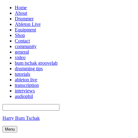
Home
About
Drummer
Ableton Live
Equipment
Shop
Contact
community
general
video
bum tschak groovelab
drumming tips
tutorials
ableton live
transcription
interviews
audiophil
Harry Bum Tschak
Menu