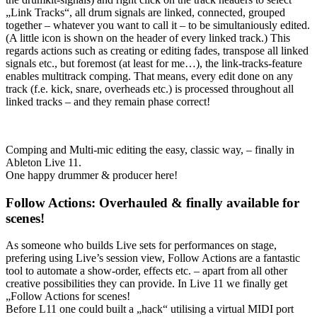
„Link Tracks“, all drum signals are linked, connected, grouped
together – whatever you want to call it – to be simultaniously edited.
(A little icon is shown on the header of every linked track.) This
regards actions such as creating or editing fades, transpose all linked
signals etc., but foremost (at least for me…), the link-tracks-feature
enables multitrack comping. That means, every edit done on any
track (f.e. kick, snare, overheads etc.) is processed throughout all
linked tracks – and they remain phase correct!
Comping and Multi-mic editing the easy, classic way, – finally in
Ableton Live 11.
One happy drummer & producer here!
Follow Actions: Overhauled & finally available for
scenes!
As someone who builds Live sets for performances on stage,
prefering using Live’s session view, Follow Actions are a fantastic
tool to automate a show-order, effects etc. – apart from all other
creative possibilities they can provide. In Live 11 we finally get
„Follow Actions for scenes!
Before L11 one could built a „hack“ utilising a virtual MIDI port