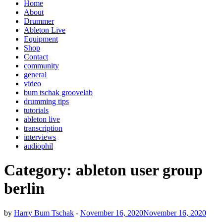
Home
About
Drummer
Ableton Live
Equipment
Shop
Contact
community
general
video
bum tschak groovelab
drumming tips
tutorials
ableton live
transcription
interviews
audiophil
Category:
ableton user group
berlin
by
Harry Bum Tschak
-
November 16, 2020
November 16, 2020