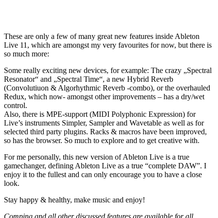
These are only a few of many great new features inside Ableton
Live 11, which are amongst my very favourites for now, but there is
so much more:
Some really exciting new devices, for example: The crazy „Spectral
Resonator“ and „Spectral Time“, a new Hybrid Reverb
(Convolutiuon & Algorhythmic Reverb -combo), or the overhauled
Redux, which now- amongst other improvements – has a dry/wet
control.
Also, there is MPE-support (MIDI Polyphonic Expression) for
Live’s instruments Simpler, Sampler and Wavetable as well as for
selected third party plugins. Racks & macros have been improved,
so has the browser. So much to explore and to get creative with.
For me personally, this new version of Ableton Live is a true
gamechanger, defining Ableton Live as a true “complete DAW”. I
enjoy it to the fullest and can only encourage you to have a close
look.
Stay happy & healthy, make music and enjoy!
Comping and all other discussed features are
available for all