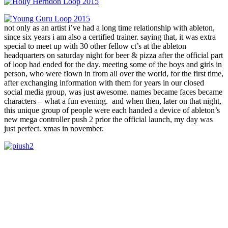
not only as an artist i’ve had a long time relationship with ableton,
since six years i am also a certified trainer. saying that, it was extra
special to meet up with 30 other fellow ct’s at the ableton
headquarters on saturday night for beer & pizza after the official part
of loop had ended for the day. meeting some of the boys and girls in
person, who were flown in from all over the world, for the first time,
after exchanging information with them for years in our closed
social media group, was just awesome. names became faces became
characters – what a fun evening. and when then, later on that night,
this unique group of people were each handed a device of ableton’s
new mega controller push 2 prior the official launch, my day was
just perfect. xmas in november.