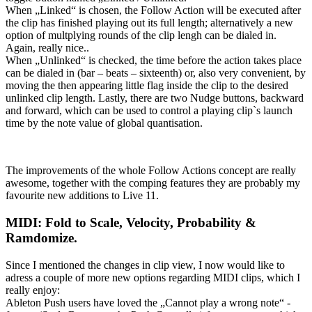
When „Linked“ is chosen, the Follow Action will be executed after
the clip has finished playing out its full length; alternatively a new
option of multplying rounds of the clip lengh can be dialed in.
Again, really nice..
When „Unlinked“ is checked, the time before the action takes place
can be dialed in (bar – beats – sixteenth) or, also very convenient, by
moving the then appearing little flag inside the clip to the desired
unlinked clip length. Lastly, there are two Nudge buttons, backward
and forward, which can be used to control a playing clip`s launch
time by the note value of global quantisation.
The improvements of the whole Follow Actions concept are really
awesome, together with the comping features they are probably my
favourite new additions to Live 11.
MIDI: Fold to Scale, Velocity, Probability &
Ramdomize.
Since I mentioned the changes in clip view, I now would like to
adress a couple of more new options regarding MIDI clips, which I
really enjoy:
Ableton Push users have loved the „Cannot play a wrong note“ -