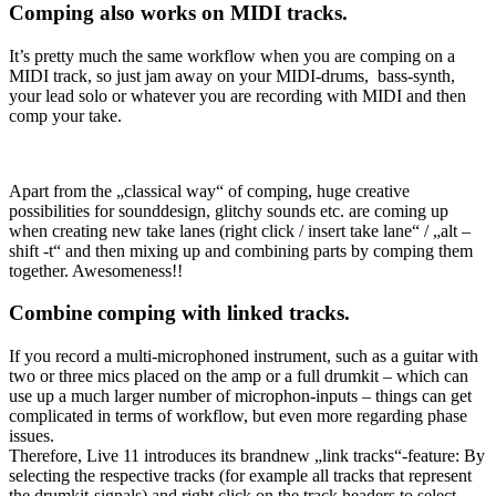
Comping also works on MIDI tracks.
It’s pretty much the same workflow when you are comping on a
MIDI track, so just jam away on your MIDI-drums, bass-synth,
your lead solo or whatever you are recording with MIDI and then
comp your take.
Apart from the „classical way“ of comping, huge creative
possibilities for sounddesign, glitchy sounds etc. are coming up
when creating new take lanes (right click / insert take lane“ / „alt –
shift -t“ and then mixing up and combining parts by comping them
together. Awesomeness!!
Combine comping with linked tracks.
If you record a multi-microphoned instrument, such as a guitar with
two or three mics placed on the amp or a full drumkit – which can
use up a much larger number of microphon-inputs – things can get
complicated in terms of workflow, but even more regarding phase
issues.
Therefore, Live 11 introduces its brandnew „link tracks“-feature: By
selecting the respective tracks (for example all tracks that represent
the drumkit-signals) and right click on the track headers to select