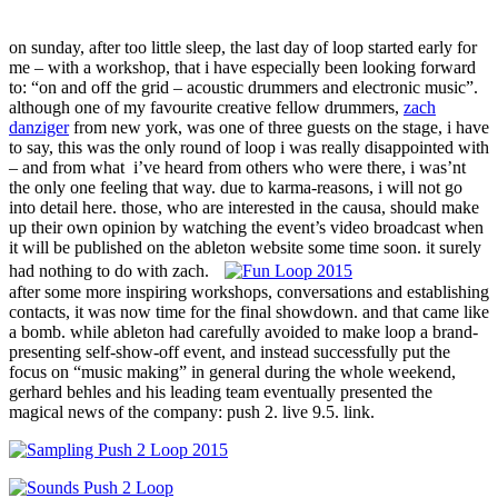
on sunday, after too little sleep, the last day of loop started early for
me – with a workshop, that i have especially been looking forward
to: “on and off the grid – acoustic drummers and electronic music”.
although one of my favourite creative fellow drummers,
zach
danziger
from new york, was one of three guests on the stage, i have
to say, this was the only round of loop i was really disappointed with
– and from what i’ve heard from others who were there, i was’nt
the only one feeling that way. due to karma-reasons, i will not go
into detail here. those, who are interested in the causa, should make
up their own opinion by watching the event’s video broadcast when
it will be published on the ableton website some time soon. it surely
had nothing to do with zach.
after some more inspiring workshops, conversations and establishing
contacts, it was now time for the final showdown. and that came like
a bomb. while ableton had carefully avoided to make loop a brand-
presenting self-show-off event, and instead successfully put the
focus on “music making” in general during the whole weekend,
gerhard behles and his leading team eventually presented the
magical news of the company: push 2. live 9.5. link.