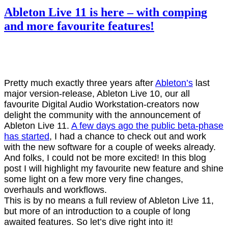
Ableton Live 11 is here – with comping
and more favourite features!
Pretty much exactly three years after
Ableton’s
last
major version-release, Ableton Live 10, our all
favourite Digital Audio Workstation-creators now
delight the community with the announcement of
Ableton Live 11.
A few days ago the public beta-phase
has started
, I had a chance to check out and work
with the new software for a couple of weeks already.
And folks, I could not be more excited! In this blog
post I will highlight my favourite new feature and shine
some light on a few more very fine changes,
overhauls and workflows.
This is by no means a full review of Ableton Live 11,
but more of an introduction to a couple of long
awaited features. So let’s dive right into it!