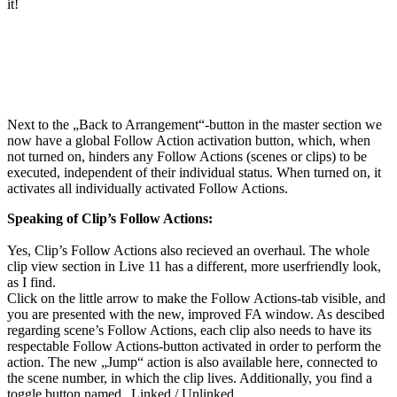
it!
Next to the „Back to Arrangement“-button in the master section we
now have a global Follow Action activation button, which, when
not turned on, hinders any Follow Actions (scenes or clips) to be
executed, independent of their individual status. When turned on, it
activates all individually activated Follow Actions.
Speaking of Clip’s Follow Actions:
Yes, Clip’s Follow Actions also recieved an overhaul. The whole
clip view section in Live 11 has a different, more userfriendly look,
as I find.
Click on the little arrow to make the Follow Actions-tab visible, and
you are presented with the new, improved FA window. As descibed
regarding scene’s Follow Actions, each clip also needs to have its
respectable Follow Actions-button activated in order to perform the
action. The new „Jump“ action is also available here, connected to
the scene number, in which the clip lives. Additionally, you find a
toggle button named „Linked / Unlinked.