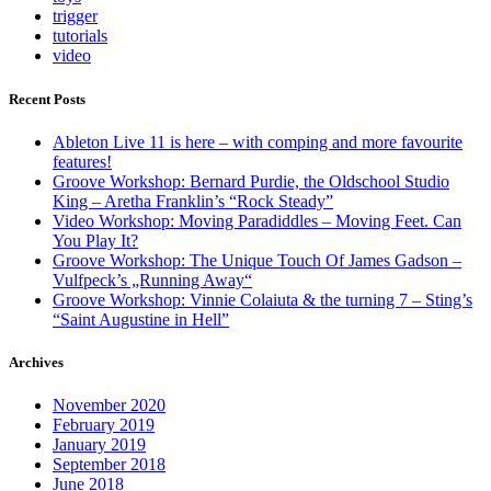
trigger
tutorials
video
Recent Posts
Ableton Live 11 is here – with comping and more favourite
features!
Groove Workshop: Bernard Purdie, the Oldschool Studio
King – Aretha Franklin’s “Rock Steady”
Video Workshop: Moving Paradiddles – Moving Feet. Can
You Play It?
Groove Workshop: The Unique Touch Of James Gadson –
Vulfpeck’s „Running Away“
Groove Workshop: Vinnie Colaiuta & the turning 7 – Sting’s
“Saint Augustine in Hell”
Archives
November 2020
February 2019
January 2019
September 2018
June 2018