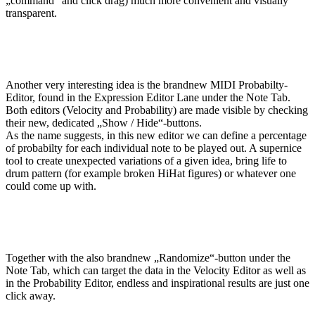
„command“ and click drag) much more convenient and visually
transparent.
Another very interesting idea is the brandnew MIDI Probabilty-
Editor, found in the Expression Editor Lane under the Note Tab.
Both editors (Velocity and Probability) are made visible by checking
their new, dedicated „Show / Hide“-buttons.
As the name suggests, in this new editor we can define a percentage
of probabilty for each individual note to be played out. A supernice
tool to create unexpected variations of a given idea, bring life to
drum pattern (for example broken HiHat figures) or whatever one
could come up with.
Together with the also brandnew „Randomize“-button under the
Note Tab, which can target the data in the Velocity Editor as well as
in the Probability Editor, endless and inspirational results are just one
click away.