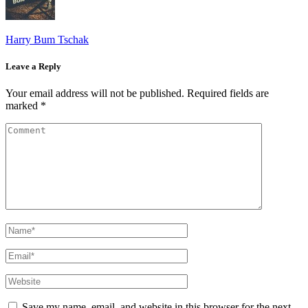
Harry Bum Tschak
Leave a Reply
Your email address will not be published.
Required fields are
marked
*
Save my name, email, and website in this browser for the next