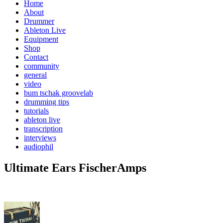
Home
About
Drummer
Ableton Live
Equipment
Shop
Contact
community
general
video
bum tschak groovelab
drumming tips
tutorials
ableton live
transcription
interviews
audiophil
Ultimate Ears FischerAmps