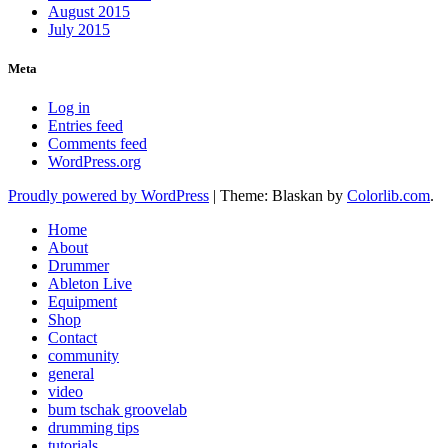
August 2015
July 2015
Meta
Log in
Entries feed
Comments feed
WordPress.org
Proudly powered by WordPress
|
Theme: Blaskan by
Colorlib.com
.
Home
About
Drummer
Ableton Live
Equipment
Shop
Contact
community
general
video
bum tschak groovelab
drumming tips
tutorials