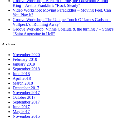
Groove Workshop: Bernard Purdie, the Oldschool Studio
King – Aretha Franklin’s “Rock Steady”
Video Workshop: Moving Paradiddles – Moving Feet. Can
You Play It?
Groove Workshop: The Unique Touch Of James Gadson –
Vulfpeck’s „Running Away“
Groove Workshop: Vinnie Colaiuta & the turning 7 – Sting’s
“Saint Augustine in Hell”
Archives
November 2020
February 2019
January 2019
September 2018
June 2018
April 2018
March 2018
December 2017
November 2017
October 2017
September 2017
June 2017
May 2017
November 2015