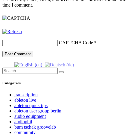
time I comment.
CAPTCHA Code
*
Search
Search
for:
Categories
transcription
ableton live
ableton quick tips
ableton user group berlin
audio equipment
audiophil
bum tschak groovelab
community