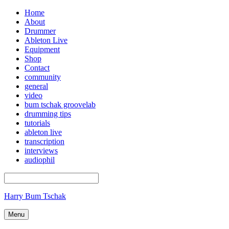
Home
About
Drummer
Ableton Live
Equipment
Shop
Contact
community
general
video
bum tschak groovelab
drumming tips
tutorials
ableton live
transcription
interviews
audiophil
Harry Bum Tschak
Menu