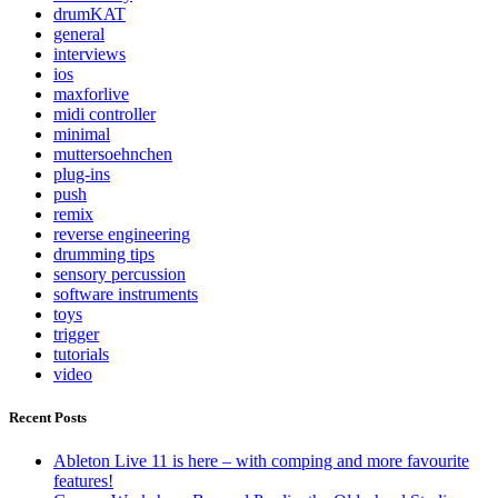
drumKAT
general
interviews
ios
maxforlive
midi controller
minimal
muttersoehnchen
plug-ins
push
remix
reverse engineering
drumming tips
sensory percussion
software instruments
toys
trigger
tutorials
video
Recent Posts
Ableton Live 11 is here – with comping and more favourite
features!